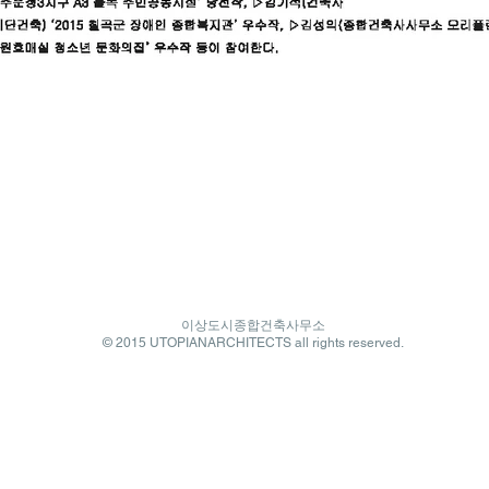
이상도시종합건축사무소
© 2015 UTOPIANARCHITECTS all rights reserved.