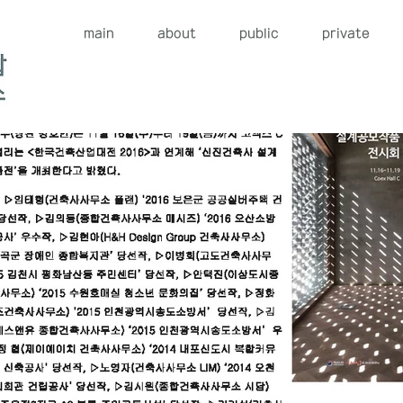
main
about
public
private