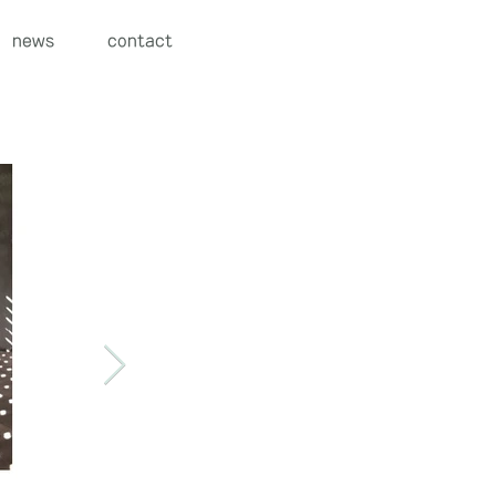
news
contact